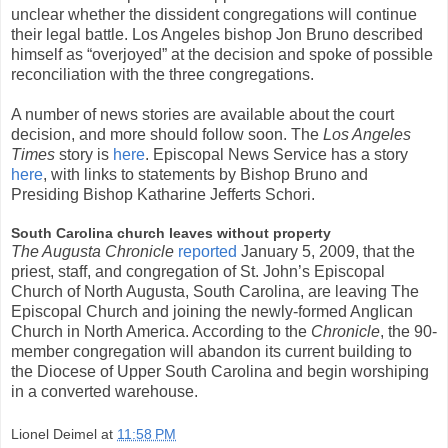
unclear whether the dissident congregations will continue
their legal battle. Los Angeles bishop Jon Bruno described
himself as “overjoyed” at the decision and spoke of possible
reconciliation with the three congregations.
A number of news stories are available about the court
decision, and more should follow soon. The
Los Angeles
Times
story is
here
. Episcopal News Service has a story
here
, with links to statements by Bishop Bruno and
Presiding Bishop Katharine Jefferts Schori.
South Carolina church leaves without property
The Augusta Chronicle
reported
January 5, 2009, that the
priest, staff, and congregation of St. John’s Episcopal
Church of North Augusta, South Carolina, are leaving The
Episcopal Church and joining the newly-formed Anglican
Church in North America. According to the
Chronicle
, the 90-
member congregation will abandon its current building to
the Diocese of Upper South Carolina and begin worshiping
in a converted warehouse.
Lionel Deimel
at
11:58 PM