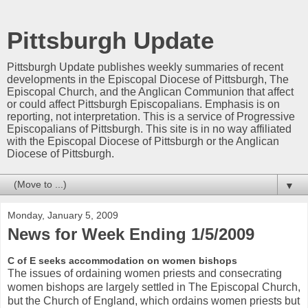
Pittsburgh Update
Pittsburgh Update publishes weekly summaries of recent
developments in the Episcopal Diocese of Pittsburgh, The
Episcopal Church, and the Anglican Communion that affect
or could affect Pittsburgh Episcopalians. Emphasis is on
reporting, not interpretation. This is a service of Progressive
Episcopalians of Pittsburgh. This site is in no way affiliated
with the Episcopal Diocese of Pittsburgh or the Anglican
Diocese of Pittsburgh.
▼
Monday, January 5, 2009
News for Week Ending 1/5/2009
C of E seeks accommodation on women bishops
The issues of ordaining women priests and consecrating
women bishops are largely settled in The Episcopal Church,
but the Church of England, which ordains women priests but