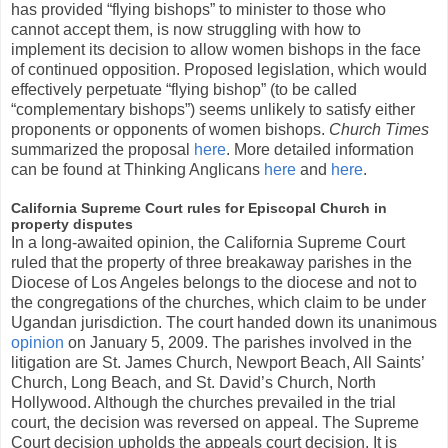
has provided “flying bishops” to minister to those who
cannot accept them, is now struggling with how to
implement its decision to allow women bishops in the face
of continued opposition. Proposed legislation, which would
effectively perpetuate “flying bishop” (to be called
“complementary bishops”) seems unlikely to satisfy either
proponents or opponents of women bishops.
Church Times
summarized the proposal
here
. More detailed information
can be found at Thinking Anglicans
here
and
here
.
California Supreme Court rules for Episcopal Church in
property disputes
In a long-awaited opinion, the California Supreme Court
ruled that the property of three breakaway parishes in the
Diocese of Los Angeles belongs to the diocese and not to
the congregations of the churches, which claim to be under
Ugandan jurisdiction. The court handed down its unanimous
opinion
on January 5, 2009. The parishes involved in the
litigation are St. James Church, Newport Beach, All Saints’
Church, Long Beach, and St. David’s Church, North
Hollywood. Although the churches prevailed in the trial
court, the decision was reversed on appeal. The Supreme
Court decision upholds the appeals court decision. It is