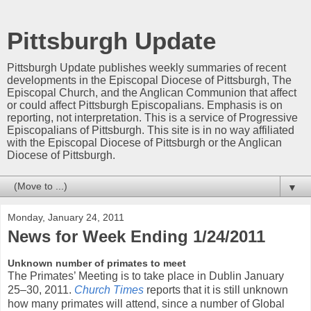
Pittsburgh Update
Pittsburgh Update publishes weekly summaries of recent
developments in the Episcopal Diocese of Pittsburgh, The
Episcopal Church, and the Anglican Communion that affect
or could affect Pittsburgh Episcopalians. Emphasis is on
reporting, not interpretation. This is a service of Progressive
Episcopalians of Pittsburgh. This site is in no way affiliated
with the Episcopal Diocese of Pittsburgh or the Anglican
Diocese of Pittsburgh.
▼
Monday, January 24, 2011
News for Week Ending 1/24/2011
Unknown number of primates to meet
The Primates’ Meeting is to take place in Dublin January
25–30, 2011.
Church Times
reports that it is still unknown
how many primates will attend, since a number of Global