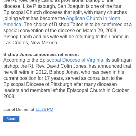
the Rt. Rev. Jerry Lamb as provisional bishop of the
diocese. Like Pittsburgh, San Joaquin is one of the four
Episcopal Church dioceses that split, with many churches
joining what has become the
Anglican Church in North
America
. The choice of Bishop Talton is to be confirmed at a
special convention of the diocese on March 29, 2008.
Bishop Lamb and his wife will be returning to their home in
Las Cruces, New Mexico.
Bishop Jones announces retirement
According to the
Episcopal Diocese of Virginia
, its suffragan
bishop, the Rt. Rev. David Colin Jones, has announced that
he will retire in 2012. Bishop Jones, who has been in his
current position for 17 years, served as consultant to the
Episcopal Diocese of Pittsburgh after many diocesan
leaders and members left the Episcopal Church in October
2008.
Lionel Deimel
at
11:26 PM
Share