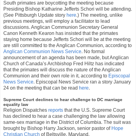
South primates are boycotting the meeting because
Presiding Bishop Katharine Jefferts Schori will be attending.
(See Pittsburgh Update story
here
.) The meeting, unlike
previous meetings, will employ a facilitator to lead
discussions. Anglican Communion Secretary General
Canon Kenneth Kearon has insisted that the primates
staying home because Jefferts Schori will be at the meeting
are still committed to the Anglican Communion, according to
Anglican Communion News Service
. No formal
announcement of an agenda has been made, but Anglican
Church of Canada’s Archbishop Fred Hiltz has indicated
that the primates will discuss the nature of the Anglican
Communion and their own role in it, according to
Episcopal
News Service
. Episcopal News Service ran a story January
24 on the meeting that can be read
here
.
Supreme Court declines to hear challenge to DC marriage
equality law
Religion Dispatches
reports
that the U.S. Supreme Court
has declined to hear a case challenging the law allowing
same-sex marriage in the District of Columbia. The suit was
brought by Bishop Harry Jackson, senior pastor of
Hope
Christian Church
of Beltsville, Maryland.