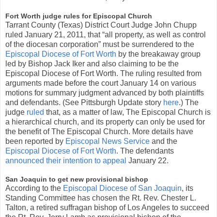
Fort Worth judge rules for Episcopal Church
Tarrant County (Texas) District Court Judge John Chupp
ruled January 21, 2011, that “all property, as well as control
of the diocesan corporation” must be surrendered to the
Episcopal Diocese of Fort Worth
by the breakaway group
led by Bishop Jack Iker and also claiming to be the
Episcopal Diocese of Fort Worth. The ruling resulted from
arguments made before the court January 14 on various
motions for summary judgment advanced by both plaintiffs
and defendants. (See Pittsburgh Update story
here
.) The
judge
ruled
that, as a matter of law, The Episcopal Church is
a hierarchical church, and its property can only be used for
the benefit of The Episcopal Church. More details have
been reported by
Episcopal News Service
and the
Episcopal Diocese of Fort Worth
. The defendants
announced their intention to appeal
January 22.
San Joaquin to get new provisional bishop
According to the
Episcopal Diocese of San Joaquin
, its
Standing Committee has chosen the Rt. Rev. Chester L.
Talton, a retired suffragan bishop of Los Angeles to succeed