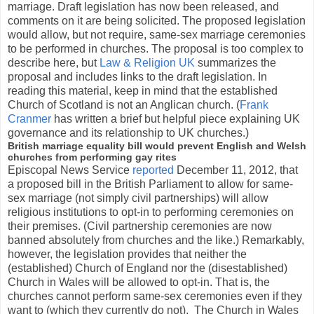
marriage. Draft legislation has now been released, and
comments on it are being solicited. The proposed legislation
would allow, but not require, same-sex marriage ceremonies
to be performed in churches. The proposal is too complex to
describe here, but
Law & Religion UK
summarizes the
proposal and includes links to the draft legislation. In
reading this material, keep in mind that the established
Church of Scotland is not an Anglican church. (
Frank
Cranmer
has written a brief but helpful piece explaining UK
governance and its relationship to UK churches.)
British marriage equality bill would prevent English and Welsh
churches from performing gay rites
Episcopal News Service
reported
December 11, 2012, that
a proposed bill in the British Parliament to allow for same-
sex marriage (not simply civil partnerships) will allow
religious institutions to opt-in to performing ceremonies on
their premises. (Civil partnership ceremonies are now
banned absolutely from churches and the like.) Remarkably,
however, the legislation provides that neither the
(established) Church of England nor the (disestablished)
Church in Wales will be allowed to opt-in. That is, the
churches cannot perform same-sex ceremonies even if they
want to (which they currently do not). The Church in Wales