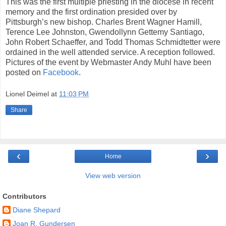
This was the first multiple priesting in the diocese in recent
memory and the first ordination presided over by
Pittsburgh’s new bishop. Charles Brent Wagner Hamill,
Terence Lee Johnston, Gwendollynn Gettemy Santiago,
John Robert Schaeffer, and Todd Thomas Schmidtetter were
ordained in the well attended service. A reception followed.
Pictures of the event by Webmaster Andy Muhl have been
posted on
Facebook
.
Lionel Deimel
at
11:03 PM
Share
‹
›
Home
View web version
Contributors
Diane Shepard
Joan R. Gundersen