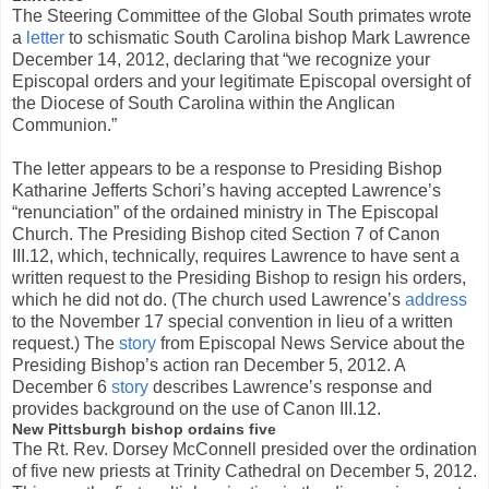
The Steering Committee of the Global South primates wrote
a
letter
to schismatic South Carolina bishop Mark Lawrence
December 14, 2012, declaring that “we recognize your
Episcopal orders and your legitimate Episcopal oversight of
the Diocese of South Carolina within the Anglican
Communion.”
The letter appears to be a response to Presiding Bishop
Katharine Jefferts Schori’s having accepted Lawrence’s
“renunciation” of the ordained ministry in The Episcopal
Church. The Presiding Bishop cited Section 7 of Canon
III.12, which, technically, requires Lawrence to have sent a
written request to the Presiding Bishop to resign his orders,
which he did not do. (The church used Lawrence’s
address
to the November 17 special convention in lieu of a written
request.) The
story
from Episcopal News Service about the
Presiding Bishop’s action ran December 5, 2012. A
December 6
story
describes Lawrence’s response and
provides background on the use of Canon III.12.
New Pittsburgh bishop ordains five
The Rt. Rev. Dorsey McConnell presided over the ordination
of five new priests at Trinity Cathedral on December 5, 2012.