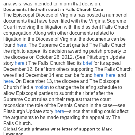
analysis, was intended to inform that decision.
Documents filed with court in Falls Church Case
The Episcopal Diocese of Virginia has posted a number of
documents that have been filed with the Virginia Supreme
Court involving the litigation with the dissident Falls Church
congregation. Along with other documents related to
litigation in the Diocese of Virginia, the documents can be
found
here
. The Supreme Court granted The Falls Church
the right to appeal its decision awarding parish property to
the diocese on October 26, 2012. (See Pittsburgh Update
story
here
.) The Falls Church filed its
brief
for its appeal
December 12. Brief from others supporting The Falls Church
were filed December 14 and can be found
here
,
here
, and
here
. On December 13, the diocese and The Episcopal
Church filed a
motion
to change the briefing schedule to
allow Episcopal parties to submit their brief after the
Supreme Court rules on their request that the court
reconsider the role of the Dennis Canon in the case—see
Pittsburgh Update story
here
—since that ruling could affect
the arguments to be made regarding the appeal by The
Falls Church.
Global South primates write letter of support to Mark
Lawrence