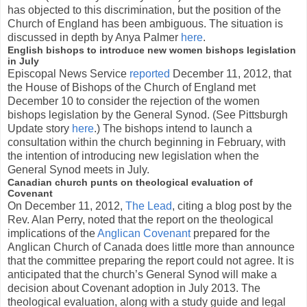
has objected to this discrimination, but the position of the
Church of England has been ambiguous. The situation is
discussed in depth by Anya Palmer
here
.
English bishops to introduce new women bishops legislation
in July
Episcopal News Service
reported
December 11, 2012, that
the House of Bishops of the Church of England met
December 10 to consider the rejection of the women
bishops legislation by the General Synod. (See Pittsburgh
Update story
here
.) The bishops intend to launch a
consultation within the church beginning in February, with
the intention of introducing new legislation when the
General Synod meets in July.
Canadian church punts on theological evaluation of
Covenant
On December 11, 2012,
The Lead
, citing a blog post by the
Rev. Alan Perry, noted that the report on the theological
implications of the
Anglican Covenant
prepared for the
Anglican Church of Canada does little more than announce
that the committee preparing the report could not agree. It is
anticipated that the church’s General Synod will make a
decision about Covenant adoption in July 2013. The
theological evaluation, along with a study guide and legal