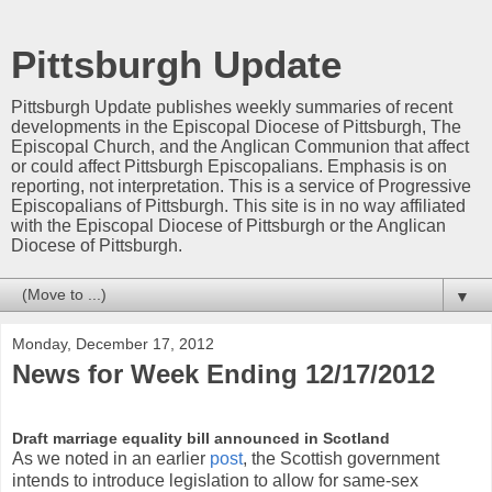
Pittsburgh Update
Pittsburgh Update publishes weekly summaries of recent
developments in the Episcopal Diocese of Pittsburgh, The
Episcopal Church, and the Anglican Communion that affect
or could affect Pittsburgh Episcopalians. Emphasis is on
reporting, not interpretation. This is a service of Progressive
Episcopalians of Pittsburgh. This site is in no way affiliated
with the Episcopal Diocese of Pittsburgh or the Anglican
Diocese of Pittsburgh.
▼
Monday, December 17, 2012
News for Week Ending 12/17/2012
Draft marriage equality bill announced in Scotland
As we noted in an earlier
post
, the Scottish government
intends to introduce legislation to allow for same-sex