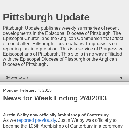
Pittsburgh Update
Pittsburgh Update publishes weekly summaries of recent
developments in the Episcopal Diocese of Pittsburgh, The
Episcopal Church, and the Anglican Communion that affect
or could affect Pittsburgh Episcopalians. Emphasis is on
reporting, not interpretation. This is a service of Progressive
Episcopalians of Pittsburgh. This site is in no way affiliated
with the Episcopal Diocese of Pittsburgh or the Anglican
Diocese of Pittsburgh.
▼
Monday, February 4, 2013
News for Week Ending 2/4/2013
Justin Welby now officially Archbishop of Canterbury
As we
reported previously
, Justin Welby was officially to
become the 105th Archbishop of Canterbury in a ceremony