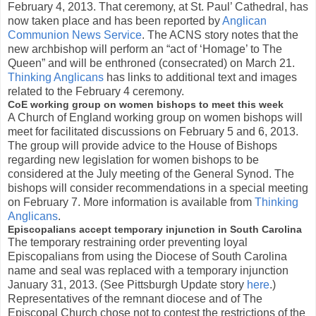
February 4, 2013. That ceremony, at St. Paul’ Cathedral, has
now taken place and has been reported by
Anglican
Communion News Service
. The ACNS story notes that the
new archbishop will perform an “act of ‘Homage’ to The
Queen” and will be enthroned (consecrated) on March 21.
Thinking Anglicans
has links to additional text and images
related to the February 4 ceremony.
CoE working group on women bishops to meet this week
A Church of England working group on women bishops will
meet for facilitated discussions on February 5 and 6, 2013.
The group will provide advice to the House of Bishops
regarding new legislation for women bishops to be
considered at the July meeting of the General Synod. The
bishops will consider recommendations in a special meeting
on February 7. More information is available from
Thinking
Anglicans
.
Episcopalians accept temporary injunction in South Carolina
The temporary restraining order preventing loyal
Episcopalians from using the Diocese of South Carolina
name and seal was replaced with a temporary injunction
January 31, 2013. (See Pittsburgh Update story
here
.)
Representatives of the remnant diocese and of The
Episcopal Church chose not to contest the restrictions of the