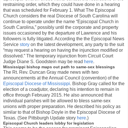
restraining order, which they could have done in a hearing
that was scheduled for February 1. What The Episcopal
Church considers the real Diocese of South Carolina will
continue to operate under the name “Episcopal Church in
South Carolina,” possibly until the corporate and property
issues occasioned by the departure of Lawrence and his
followers is fully litigated. According the the Episcopal News
Service
story
on the latest development, any party to the suit
“may request a hearing on having the injunction modified or
dissolved.” The temporary injunction from Circuit Court
Judge Diane S. Goodstein may be read
here
.
Mississippi bishop maps out path to same-sex blessings
The Rt. Rev. Duncan Gray made news with two
announcements at the Annual Council (convention) of the
Episcopal Diocese of Mississippi
. Bishop Gray called for the
election of a coadjutor, declaring his intention to remain in
office through February 2015. He also announced that
individual parishes will be allowed to bless same-sex
unions with proper preparation. He described his policy as
similar to that of Bishop Doyle in the Episcopal Diocese of
Texas. (See Pittsburgh Update story
here
.)
Episcopal Church leaders lobby for legislation