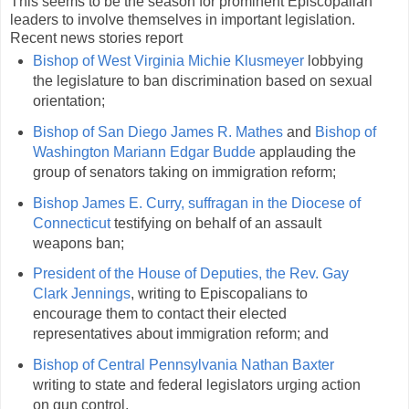
This seems to be the season for prominent Episcopalian
leaders to involve themselves in important legislation.
Recent news stories report
Bishop of West Virginia Michie Klusmeyer
lobbying
the legislature to ban discrimination based on sexual
orientation;
Bishop of San Diego James R. Mathes
and
Bishop of
Washington Mariann Edgar Budde
applauding the
group of senators taking on immigration reform;
Bishop James E. Curry, suffragan in the Diocese of
Connecticut
testifying on behalf of an assault
weapons ban;
President of the House of Deputies, the Rev. Gay
Clark Jennings
, writing to Episcopalians to
encourage them to contact their elected
representatives about immigration reform; and
Bishop of Central Pennsylvania Nathan Baxter
writing to state and federal legislators urging action
on gun control.