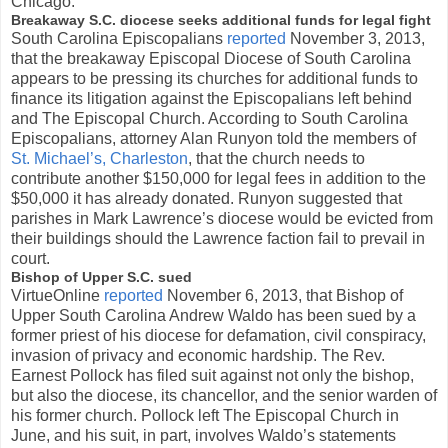
Chicago.
Breakaway S.C. diocese seeks additional funds for legal fight
South Carolina Episcopalians
reported
November 3, 2013,
that the breakaway Episcopal Diocese of South Carolina
appears to be pressing its churches for additional funds to
finance its litigation against the Episcopalians left behind
and The Episcopal Church. According to South Carolina
Episcopalians, attorney Alan Runyon told the members of
St. Michael’s, Charleston
, that the church needs to
contribute another $150,000 for legal fees in addition to the
$50,000 it has already donated. Runyon suggested that
parishes in Mark Lawrence’s diocese would be evicted from
their buildings should the Lawrence faction fail to prevail in
court.
Bishop of Upper S.C. sued
VirtueOnline
reported
November 6, 2013, that Bishop of
Upper South Carolina Andrew Waldo has been sued by a
former priest of his diocese for defamation, civil conspiracy,
invasion of privacy and economic hardship. The Rev.
Earnest Pollock has filed suit against not only the bishop,
but also the diocese, its chancellor, and the senior warden of
his former church. Pollock left The Episcopal Church in
June, and his suit, in part, involves Waldo’s statements