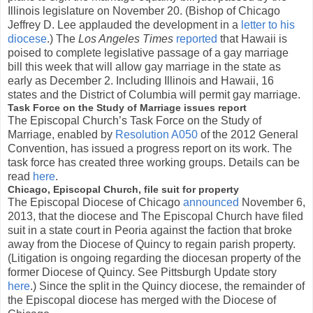
Illinois legislature on November 20. (Bishop of Chicago
Jeffrey D. Lee applauded the development in a
letter to his
diocese
.) The
Los Angeles Times
reported
that Hawaii is
poised to complete legislative passage of a gay marriage
bill this week that will allow gay marriage in the state as
early as December 2. Including Illinois and Hawaii, 16
states and the District of Columbia will permit gay marriage.
Task Force on the Study of Marriage issues report
The Episcopal Church’s Task Force on the Study of
Marriage, enabled by
Resolution A050
of the 2012 General
Convention, has issued a progress report on its work. The
task force has created three working groups. Details can be
read
here
.
Chicago, Episcopal Church, file suit for property
The Episcopal Diocese of Chicago
announced
November 6,
2013, that the diocese and The Episcopal Church have filed
suit in a state court in Peoria against the faction that broke
away from the Diocese of Quincy to regain parish property.
(Litigation is ongoing regarding the diocesan property of the
former Diocese of Quincy. See Pittsburgh Update story
here
.) Since the split in the Quincy diocese, the remainder of
the Episcopal diocese has merged with the Diocese of