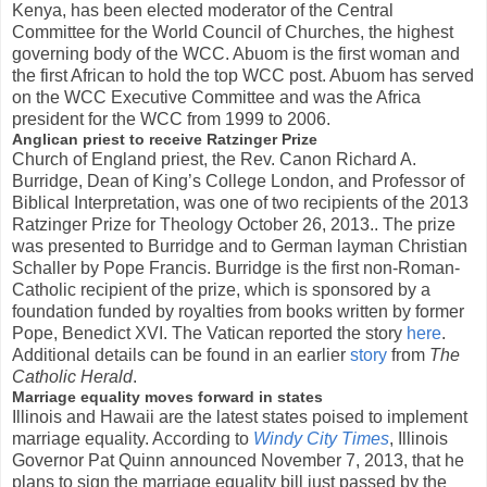
Kenya, has been elected moderator of the Central
Committee for the World Council of Churches, the highest
governing body of the WCC. Abuom is the first woman and
the first African to hold the top WCC post. Abuom has served
on the WCC Executive Committee and was the Africa
president for the WCC from 1999 to 2006.
Anglican priest to receive Ratzinger Prize
Church of England priest, the Rev. Canon Richard A.
Burridge, Dean of King’s College London, and Professor of
Biblical Interpretation, was one of two recipients of the 2013
Ratzinger Prize for Theology October 26, 2013.. The prize
was presented to Burridge and to German layman Christian
Schaller by Pope Francis. Burridge is the first non-Roman-
Catholic recipient of the prize, which is sponsored by a
foundation funded by royalties from books written by former
Pope, Benedict XVI. The Vatican reported the story
here
.
Additional details can be found in an earlier
story
from
The
Catholic Herald
.
Marriage equality moves forward in states
Illinois and Hawaii are the latest states poised to implement
marriage equality. According to
Windy City Times
, Illinois
Governor Pat Quinn announced November 7, 2013, that he
plans to sign the marriage equality bill just passed by the