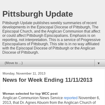
Pittsburgh Update
Pittsburgh Update publishes weekly summaries of recent
developments in the Episcopal Diocese of Pittsburgh, The
Episcopal Church, and the Anglican Communion that affect
or could affect Pittsburgh Episcopalians. Emphasis is on
reporting, not interpretation. This is a service of Progressive
Episcopalians of Pittsburgh. This site is in no way affiliated
with the Episcopal Diocese of Pittsburgh or the Anglican
Diocese of Pittsburgh.
▼
Monday, November 11, 2013
News for Week Ending 11/11/2013
Woman selected for top WCC post
Anglican Communion News Service
reported
November 6,
2013, that Dr. Agnes Abuom from the Anglican Church of