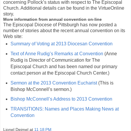
concerning Pollock’s status with respect to The Episcopal
Church. Additional details can be found in the VirtueOnline
story.
More information from annual convention on-line
The Episcopal Diocese of Pittsburgh has now posted a
number of stories about the recent annual convention on its
Web site:
Summary of Voting at 2013 Diocesan Convention
Text of Anne Rudig’s Remarks at Convention
(Anne
Rudig is Director of Communication for The
Episcopal Church and has been named our primary
contact person at the Episcopal Church Center.)
Sermon at the 2013 Convention Eucharist
(This is
Bishop McConnell’s sermon.)
Bishop McConnell’s Address to 2013 Convention
TRANSITIONS: Names and Places Making News at
Convention
Lionel Deimel
at
11:18 PM