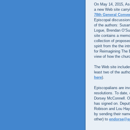
On May 14, 2015, Asc
a new Web site carryin
78th General Conven
Episcopal discussion
of the authors: Sus
Logue, Brendan O’Su
site contains a memo
collection of proposed
spirit from the the in
for Reimagining The E
view of how the churc
The Web site includ
least two of the aut
here
).
Episcopalians are inv
resolutions. To date,
Dorsey McConnell. Of
has signed on. Deput
Robison and Lou Hays
by sending their name
other) to
endorse@ep