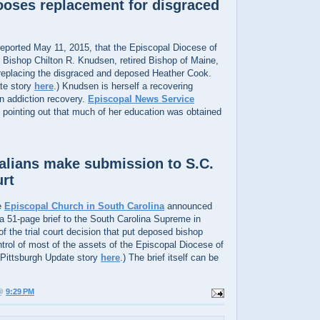
oses replacement for disgraced
eported May 11, 2015, that the Episcopal Diocese of
Bishop Chilton R. Knudsen, retired Bishop of Maine,
 replacing the disgraced and deposed Heather Cook.
te story
here
.) Knudsen is herself a recovering
in addiction recovery.
Episcopal News Service
 pointing out that much of her education was obtained
alians make submission to S.C.
rt
e
Episcopal Church in South Carolina
announced
 a 51-page brief to the South Carolina Supreme in
of the trial court decision that put deposed bishop
trol of most of the assets of the Episcopal Diocese of
 Pittsburgh Update story
here
.) The brief itself can be
 @
9:29 PM