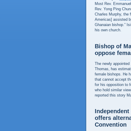
Most Rev. Emmanuel K
Rev. Yong Ping Chung
Charles Murphy, the f
Americas] assisted b
Ghanaian bishop.” Is
his own church.
Bishop of M
oppose fema
The newly appointed 
Thomas, has estimat
female bishops. He ha
that cannot accept t
for his opposition to 
who hold similar vie
reported this story M
Independent 
offers altern
Convention