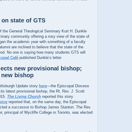
 on state of GTS
f the General Theological Seminary Kurt H. Dunkle
minary community offering a rosy view of the state of
began the academic year with something of a faculty
lumni are inclined to believe that the state of the
ood. No one is saying how many students GTS will
copal Café
published Dunkle’s letter.
lects new provisional bishop;
s new bishop
ttsburgh Update story
here
—the Episcopal Diocese
its latest provisional bishop, the Rt. Rev. J. Scott
015.
The Living Church
reported this story.
vice
reported that, on the same day, the Episcopal
ected a successor to Bishop James Stanton. The Rev.
 principal of Wycliffe College in Toronto, was elected