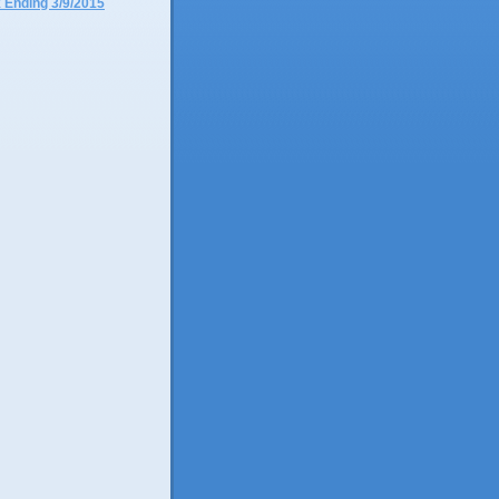
 Ending 3/9/2015