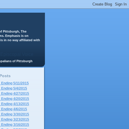
f Pittsburgh, The
ans. Emphasis is on
is in no way affiliated with
scopalians of Pittsburgh
 Posts
 Ending 5/11/2015
 Ending 5/4/2015
 Ending 4/27/2015
 Ending 4/20/2015
 Ending 4/13/2015
 Ending 4/6/2015
 Ending 3/30/2015
 Ending 3/23/2015
 Ending 3/16/2015