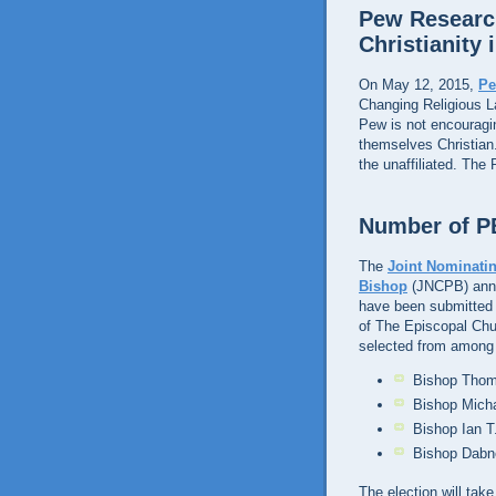
Pew Research
Christianity 
On May 12, 2015,
Pe
Changing Religious 
Pew is not encouragi
themselves Christian.
the unaffiliated. The
Number of PB
The
Joint Nominatin
Bishop
(JNCPB) anno
have been submitted t
of The Episcopal Chur
selected from among
Bishop Thoma
Bishop Micha
Bishop Ian T
Bishop Dabne
The election will tak