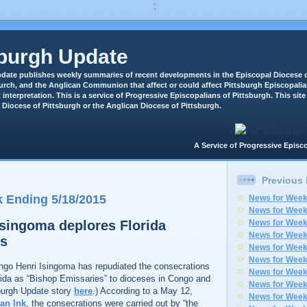
:
sburgh Update
date publishes weekly summaries of recent developments in the Episcopal Diocese o
rch, and the Anglican Communion that affect or could affect Pittsburgh Episcopali
 interpretation. This is a service of Progressive Episcopalians of Pittsburgh. This site 
 Diocese of Pittsburgh or the Anglican Diocese of Pittsburgh.
A Service of Progressive Epi
Previous
 Ending 5/18/2015
News for Week
News for Week
singoma deplores Florida
News for Week
News for Week
ns
News for Week
News for Week
ngo Henri Isingoma has repudiated the consecrations
News for Week
rida as “Bishop Emissaries” to dioceses in Congo and
News for Week
burgh Update story
here
.) According to a May 12,
News for Week
an Ink
, the consecrations were carried out by “the