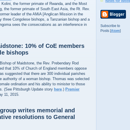
News for Week
olini, the former primate of Rwanda, and the Most
, the former primate of South East Asia, the Rt. Rev.
ormer leader of the AMiA [Anglican Mission in the
y three Congolese bishops, a Tanzanian bishop and a
ingoma sees the consecrations as an interference in
Subscribe to
Posts [
Atom
]
aidstone: 10% of CoE members
le bishops
Bishop of Maidstone, the Rev. Prebendary Rod
ed that 10% of Church of England members oppose
s suggested that there are 300 individual parishes
he authority of a woman bishop. Thomas was selected
female ordination and his ability to minister to those
ws. (See Pittsburgh Update story
here
.)
Premier
ay 11, 2015.
group writes memorial and
ative resolutions to General