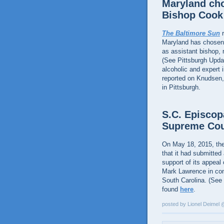
Maryland cho
Bishop Cook
The Baltimore Sun
r
Maryland has chosen 
as assistant bishop,
(See Pittsburgh Upda
alcoholic and expert 
reported on Knudsen,
in Pittsburgh.
S.C. Episcop
Supreme Cou
On May 18, 2015, th
that it had submitted
support of its appeal 
Mark Lawrence in con
South Carolina. (See
found
here
.
posted by Lionel Deimel