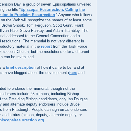
ension Day, a group of seven Episcopalians unveiled
g the title “
Episcopal Resurrection: Calling the
tion to Proclaim Resurrection
.” Anyone who follows
 on the Web will recognize the names of at least some
an Brown Snook, Tom Ferguson, Scott Gunn, Frank
llivan-Hale, Steve Pankey, and Adam Trambley. The
rial addressed to the General Convention and a
 resolutions. The memorial is not very different in
troductory material in the
report
from the Task Force
piscopal Church, but the resolutions offer a different
h can be revitalized.
es a
brief description
of how it came to be, and at
hors have blogged about the development (
here
and
ited to endorse the memorial, though not the
 endorsers include 25 bishops, including Bishop
 the Presiding Bishop candidates, only Ian Douglas
y and alternate deputy endorsers include Bruce
 from Pittsburgh. People can sign on as endorsers
 and status (bishop, deputy, alternate deputy, or
iscopalresurrection.org
.