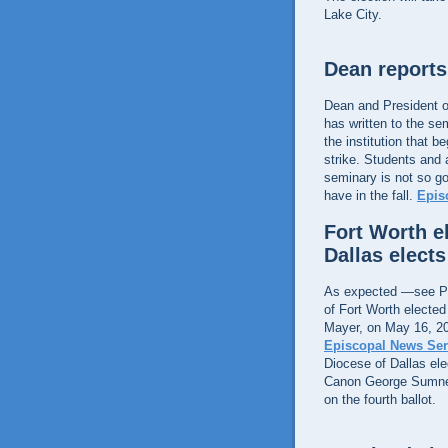
Lake City.
Dean reports
Dean and President o
has written to the se
the institution that 
strike. Students and a
seminary is not so g
have in the fall.
Epis
Fort Worth e
Dallas elect
As expected —see Pi
of Fort Worth elected 
Mayer, on May 16, 2
Episcopal News Ser
Diocese of Dallas el
Canon George Sumner,
on the fourth ballot.