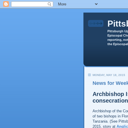
Pitt
Pittsburgh Up
Episcopal Chu
reporting, not
the Episcopal
MONDAY, MAY 18, 2015
News for Week
Archbishop I
consecratio
Archbishop of the Co
of two bishops in Flo
Tanzania. (See Pitts
2015, story at
Anglic