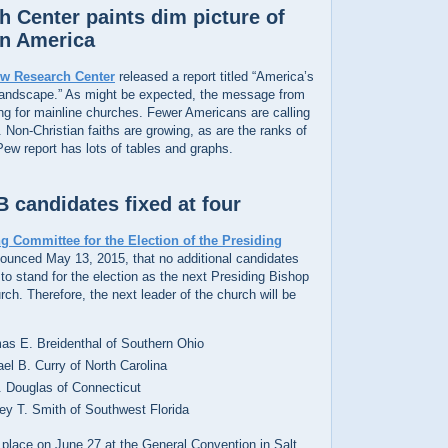
 Center paints dim picture of
in America
w Research Center
released a report titled “America’s
Landscape.” As might be expected, the message from
ng for mainline churches. Fewer Americans are calling
 Non-Christian faiths are growing, as are the ranks of
 Pew report has lots of tables and graphs.
 candidates fixed at four
g Committee for the Election of the Presiding
unced May 13, 2015, that no additional candidates
o stand for the election as the next Presiding Bishop
ch. Therefore, the next leader of the church will be
s E. Breidenthal of Southern Ohio
el B. Curry of North Carolina
. Douglas of Connecticut
y T. Smith of Southwest Florida
e place on June 27 at the General Convention in Salt