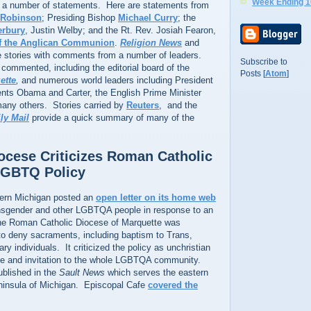
Week Ending 1
to a number of statements. Here are statements from
 Robinson
; Presiding Bishop
Michael Curry
; the
erbury
, Justin Welby; and the Rt. Rev. Josiah Fearon,
of the Anglican Communion
.
Religion News
and
 stories with comments from a number of leaders.
Subscribe to
commented, including the editorial board of the
Posts [
Atom
]
ette
,
and numerous world leaders including President
ents Obama and Carter, the English Prime Minister
any others. Stories carried by
Reuters
, and the
ly Mail
provide a quick summary of many of the
ocese Criticizes Roman Catholic
LGBTQ Policy
hern Michigan posted an
open letter on its home web
sgender and other LGBTQA people in response to an
he Roman Catholic Diocese of Marquette was
y to deny sacraments, including baptism to Trans,
y individuals. It criticized the policy as unchristian
me and invitation to the whole LGBTQA community.
ublished in the
Sault News
which serves the eastern
nninsula of Michigan. Episcopal Cafe
covered the