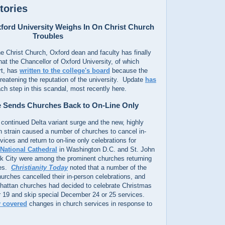
tories
xford University Weighs In On Christ Church
Troubles
e Christ Church, Oxford dean and faculty has finally
hat the Chancellor of Oxford University, of which
rt, has
written to the college's board
because the
reatening the reputation of the university. Update
has
ch step in this scandal, most recently here.
 Sends Churches Back to On-Line Only
continued Delta variant surge and the new, highly
n strain caused a number of churches to cancel in-
ices and return to on-line only celebrations for
National Cathedral
in Washington D.C. and St. John
rk City were among the prominent churches returning
ces.
Christianity Today
noted that a number of the
hurches cancelled their in-person celebrations, and
hattan churches had decided to celebrate Christmas
19 and skip special December 24 or 25 services.
y covered
changes in church services in response to