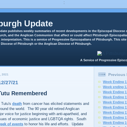
:
sburgh Update
date publishes weekly summaries of recent developments in the Episcopal Diocese o
rch, and the Anglican Communion that affect or could affect Pittsburgh Episcopali
 interpretation. This is a service of Progressive Episcopalians of Pittsburgh. This site 
 Diocese of Pittsburgh or the Anglican Diocese of Pittsburgh.
A Service of Progressive Epi
Previous
, 2021
2/27/21
Week Ending 1
Week ending 1
Tutu Remembered
Week Ending 1
Week Ending 1
Week Ending 1
 Tutu's
death
from cancer has elicited statements and
Week Ending 1
round the world. The 90 year old retired Anglican
Week Ending 1
r voice for justice beginning with anti-apartheid, and
Week Ending 1
ssues of economic justice and LGBTQA rights. South
Week Ending 1
eek of events
to honor his life and efforts. Update