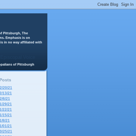
f Pittsburgh, The
ans. Emphasis is on
is in no way affiliated with
scopalians of Pittsburgh
 Posts
2/20/21
2/13/21
2/6/21
1/29/21
1/22/21
1/15/21
1/8/21
1/01/21
0/25/21