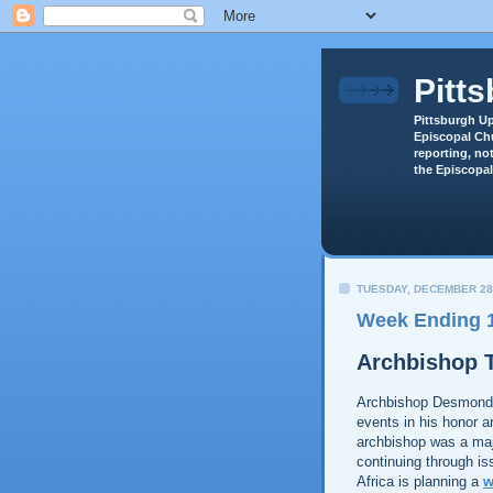
Pitt
Pittsburgh Up
Episcopal Chu
reporting, not
the Episcopal
TUESDAY, DECEMBER 28
Week Ending 1
Archbishop 
Archbishop Desmond
events in his honor a
archbishop was a majo
continuing through i
Africa is planning a
w