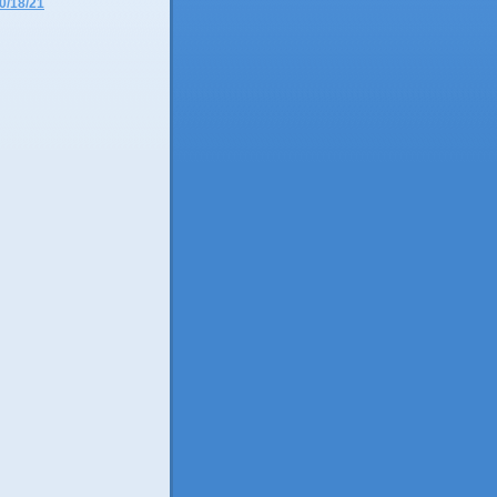
0/18/21