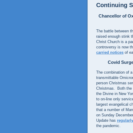
Continuing S
Chancellor of O
The battle between th
raised enough stink t
Christ Church is a pa
controversy is now th
carried notices
of ea
Covid Surge
The combination of a 
transmittable Omicro
person Christmas serv
Christmas. Both the
the Divine in New Yo
to on-line only servi
largest evangelical c
that a number of Man
on Sunday December 
Update has
regularl
the pandemic.