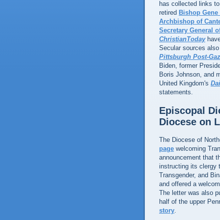
has collected links 
retired
Bishop Gene
Archbishop of Cant
Secretary General 
ChristianToday
have
Secular sources also 
Pittsburgh Post-Gaz
Biden, former Presid
Boris Johnson, and m
United Kingdom's
Dai
statements.
Episcopal Di
Diocese on 
The Diocese of Nort
page
welcoming Tran
announcement that t
instructing its clerg
Transgender, and Binar
and offered a welco
The letter was also p
half of the upper Pe
story
.