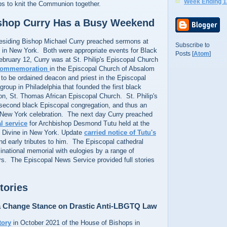
Week Ending 1
ps to knit the Communion together.
ishop Curry Has a Busy Weekend
esiding Bishop Michael Curry preached sermons at
Subscribe to
s in New York. Both were appropriate events for Black
Posts [
Atom
]
bruary 12, Curry was at St. Philip's Episcopal Church
commemoration
in the Episcopal Church of Absalom
k to be ordained deacon and priest in the Episcopal
roup in Philadelphia that founded the first black
on, St. Thomas African Episcopal Church. St. Philip's
second black Episcopal congregation, and thus an
a New York celebration. The next day Curry preached
l service
for Archbishop Desmond Tutu held at the
e Divine in New York. Update
carried notice of Tutu's
d early tributes to him. The Episcopal cathedral
national memorial with eulogies by a range of
rs. The Episcopal News Service provided full stories
tories
a Change Stance on Drastic Anti-LBGTQ Law
tory
in October 2021 of the House of Bishops in