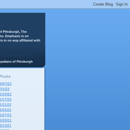
f Pittsburgh, The
ans. Emphasis is on
is in no way affiliated with
scopalians of Pittsburgh
 Posts
2/07/22
/31/22
1/24/22
1/17/22
1/11/22
1/03/22
2/27/21
2/20/21
2/13/21