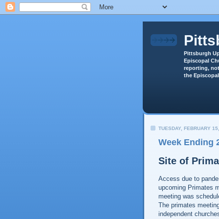
Pitt
Pittsburgh Up
Episcopal Chu
reporting, not
the Episcopal
TUESDAY, FEBRUARY 15,
Week Ending 2
Site of Prim
Access due to pandem
upcoming Primates me
meeting was schedul
The primates meeting 
independent churches