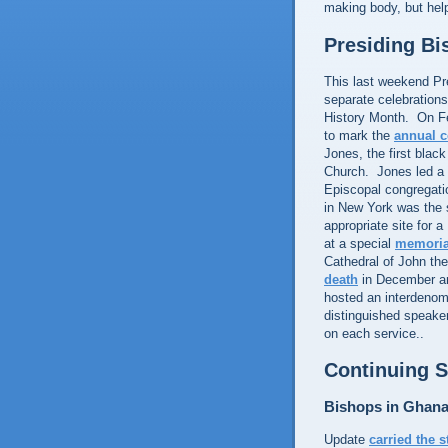
making body, but hel
Presiding B
This last weekend Pr
separate celebration
History Month. On Fe
to mark the
annual 
Jones, the first blac
Church. Jones led a g
Episcopal congregati
in New York was the 
appropriate site for 
at a special
memoria
Cathedral of John th
death
in December an
hosted an interdenomi
distinguished speake
on each service..
Continuing S
Bishops in Ghan
Update
carried the s