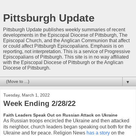
Pittsburgh Update
Pittsburgh Update publishes weekly summaries of recent
developments in the Episcopal Diocese of Pittsburgh, The
Episcopal Church, and the Anglican Communion that affect
or could affect Pittsburgh Episcopalians. Emphasis is on
reporting, not interpretation. This is a service of Progressive
Episcopalians of Pittsburgh. This site is in no way affiliated
with the Episcopal Diocese of Pittsburgh or the Anglican
Diocese of Pittsburgh.
▼
Tuesday, March 1, 2022
Week Ending 2/28/22
Faith Leaders Speak Out on Russian Attack on Ukraine
As Russian troops encircled the Ukraine and then attacked
its neighbor, church leaders began speaking out both for the
Ukraine and for peace. Religion News
has a story
on the