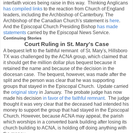
interfaith voices being raise in this way. Thinking Anglicans
has compiled links
to the reaction from Church of England
leaders, including the Archbishop of Canterbury. The
Archbishop of the Canadian Church's statement is
here
.
And the Episcopal Church Presiding Bishop
has made
statements
carried by the Episcopal News Service.
Continuing Stories
Court Ruling in St. Mary's Case
A bequest left to the faithful remnant of St. Mary's, Hillsboro
TX was challenged by the ACNA group, which claimed that
it should get the million dollar plus bequest because it
retained the name and because of the decision in the
diocesan case. The bequest, however, was made after the
split and the person was clear that he was supporting
groups that stayed in the Episcopal Church. Update carried
the
original story
in January. The probate judge has now
made his decision
in favor of the faithful remnant
. The judge
thought it was very clear that the deceased had intended his
money to support the group that had stayed in the Episcopal
Church. However, because ACNA may appeal, the parish
which worships in a converted bank building after losing its
church building to ACNA, is holding off doing anything with