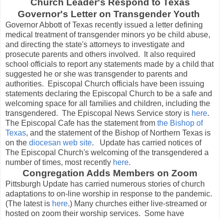
Church Leader's Respond to Texas
Governor's Letter on Transgender Youth
Governor Abbott of Texas recently issued a letter defining
medical treatment of transgender minors yo be child abuse,
and directing the state's attorneys to investigate and
prosecute parents and others involved. It also required
school officials to report any statements made by a child that
suggested he or she was transgender to parents and
authorities. Episcopal Church officials have been issuing
statements declaring the Episcopal Church to be a safe and
welcoming space for all families and children, including the
transgendered. The Episcopal News Service story is
here
.
The Episcopal Cafe has the statement from
the Bishop of
Texas
, and the statement of the Bishop of Northern Texas is
on the
diocesan web site
. Update has carried notices of
The Episcopal Church's welcoming of the transgendered a
number of times, most recently
here
.
Congregation Adds Members on Zoom
Pittsburgh Update has carried numerous stories of church
adaptations to on-line worship in response to the pandemic.
(The latest is
here
.) Many churches either live-streamed or
hosted on zoom their worship services. Some have