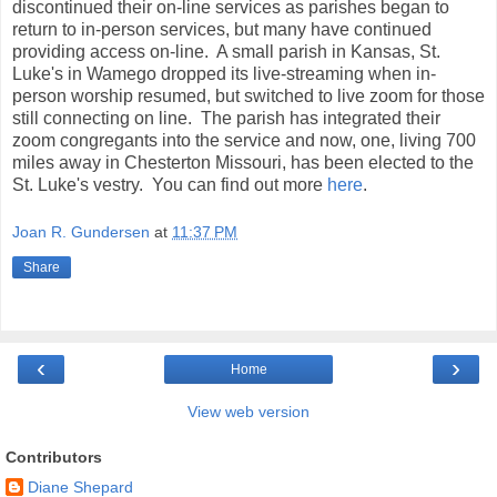
discontinued their on-line services as parishes began to
return to in-person services, but many have continued
providing access on-line. A small parish in Kansas, St.
Luke's in Wamego dropped its live-streaming when in-
person worship resumed, but switched to live zoom for those
still connecting on line. The parish has integrated their
zoom congregants into the service and now, one, living 700
miles away in Chesterton Missouri, has been elected to the
St. Luke's vestry. You can find out more
here
.
Joan R. Gundersen
at
11:37 PM
Share
‹
›
Home
View web version
Contributors
Diane Shepard