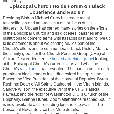
the money.
Episcopal Church Holds Forum on Black
Experience and Racism
Presiding Bishop Michael Curry has made racial
reconciliation and anti-racism a major focus of his
leadership. Update has carried many stories on the efforts
of the Episcopal Church and its dioceses, parishes and
institutions to come to terms with its racist past and to live up
to its statements about welcoming all. As part of the
Church's efforts and to commemorate Black History Month,
the affinity group for the Church Pension Group (CPG) of
African Descended people
hosted a webinar panel
looking
at the Episcopal Church's current status and what the
Church's
racial audit
had revealed. The panel comprised 5
prominent black leaders including retired bishop Nathan
Baxter; the Vice President of the House of Deputies, Byron
Rushing; Dean of All Saints Cathedral in the Virgin Islands,
Sandye Wilson, the executive VP of the CPG, Patricia
Favreau; and the rector of Washington D.C.'s Church of the
Epiphany, Glenna Huber. Zoom attendance reached 500. It
is now available as a recording for others to watch. The
Episcopal News Service has More details.