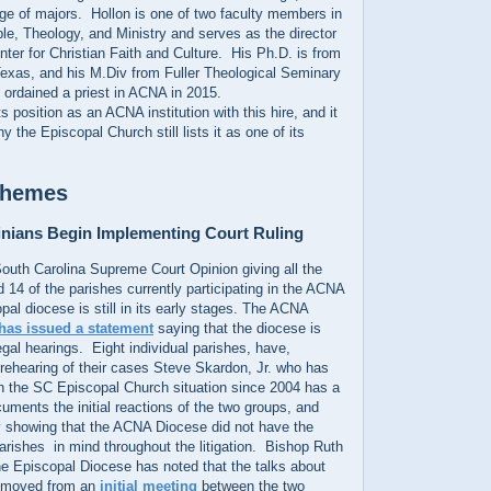
ge of majors. Hollon is one of two faculty members in
le, Theology, and Ministry and serves as the director
enter for Christian Faith and Culture. His Ph.D. is from
Texas, and his M.Div from Fuller Theological Seminary
s ordained a priest in ACNA in 2015.
its position as an ACNA institution with this hire, and it
 the Episcopal Church still lists it as one of its
Themes
inians Begin Implementing Court Ruling
South Carolina Supreme Court Opinion giving all the
 14 of the parishes currently participating in the ACNA
pal diocese is still in its early stages. The ACNA
has issued a statement
saying that the diocese is
legal hearings. Eight individual parishes, have,
rehearing of their cases Steve Skardon, Jr. who has
n the SC Episcopal Church situation since 2004 has a
uments the initial reactions of the two groups, and
 showing that the ACNA Diocese did not have the
 parishes in mind throughout the litigation. Bishop Ruth
he Episcopal Diocese has noted that the talks about
 moved from an
initial meeting
between the two