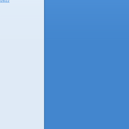
/28/22