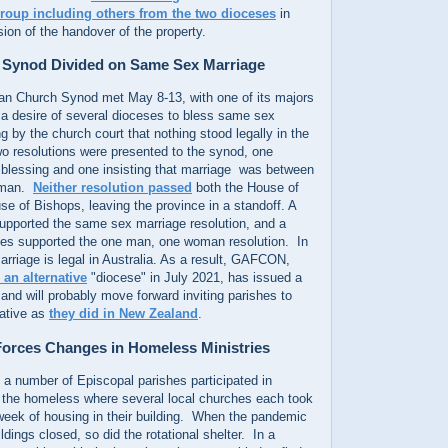
 group including others from the two dioceses
in
sion of the handover of the property.
n Synod Divided on Same Sex Marriage
can Church Synod met May 8-13, with one of its majors
 a desire of several dioceses to bless same sex
g by the church court that nothing stood legally in the
wo resolutions were presented to the synod, one
blessing and one insisting that marriage was between
oman.
Neither resolution passed
both the House of
e of Bishops, leaving the province in a standoff. A
supported the same sex marriage resolution, and a
ties supported the one man, one woman resolution. In
arriage is legal in Australia. As a result, GAFCON,
 an alternative
"diocese" in July 2021, has issued a
 and will probably move forward inviting parishes to
rnative as
they did in New Zealand
.
orces Changes in Homeless Ministries
 a number of Episcopal parishes participated in
or the homeless where several local churches each took
 week of housing in their building. When the pandemic
dings closed, so did the rotational shelter. In a