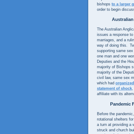
bishops
to a larger
order to begin discus
Australia
The Australian Angli
issues a response to
marriages, and a rulin
way of doing this. T
supporting same sex 
one man and one w
Deputies and the Hous
majority of Bishops 
majority of the Depu
civil law, same sex m
which had
organized
statement of shock
,
affiliate with its alte
Pandemic F
Before the pandemic,
rotational shelters f
a turn at providing a
struck and church buil