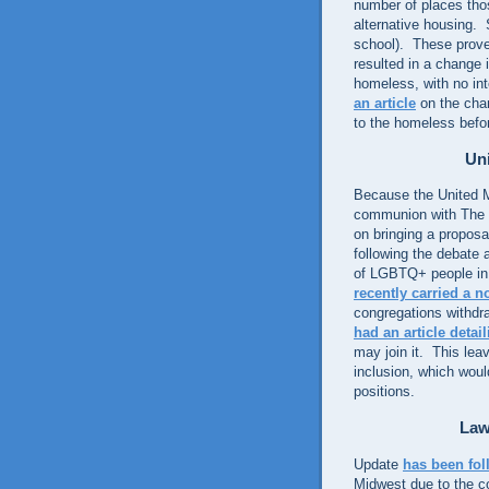
number of places tho
alternative housing.
school). These proved
resulted in a change 
homeless, with no int
an article
on the chan
to the homeless befo
Uni
Because the United M
communion with The 
on bringing a proposa
following the debate 
of LGBTQ+ people in 
recently carried a n
congregations withdr
had an article detai
may join it. This lea
inclusion, which woul
positions.
Law
Update
has been fol
Midwest due to the co