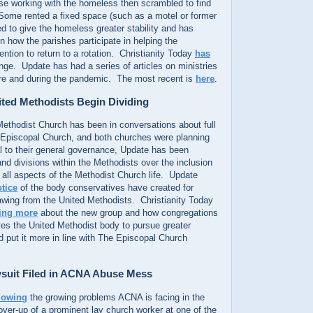
se working with the homeless then scrambled to find
 Some rented a fixed space (such as a motel or former
 to give the homeless greater stability and has
in how the parishes participate in helping the
ention to return to a rotation. Christianity Today
has
ge. Update has had a series of articles on ministries
re and during the pandemic. The most recent is
here
.
ted Methodists Begin Dividing
ethodist Church has been in conversations about full
Episcopal Church, and both churches were planning
l to their general governance, Update has been
and divisions within the Methodists over the inclusion
all aspects of the Methodist Church life. Update
otice
of the body conservatives have created for
awing from the United Methodists. Christianity Today
ling more
about the new group and how congregations
ves the United Methodist body to pursue greater
d put it more in line with The Episcopal Church
suit Filed in ACNA Abuse Mess
lowing
the growing problems ACNA is facing in the
ver-up of a prominent lay church worker at one of the