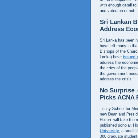
with enough detail to
and voted on or not.
Sri Lankan 
Address Eco
Sri Lanka has been h
have left many in tha
Bishops of the Churc
Lanka) have
issued 
address the economic 
the cries of the peo
the government needs 
address the crisis.
No Surprise -
Picks ACNA P
Trinity School for Mi
new Dean and Presid
Hollon will take the 
published scholar, Ho
University
, a small 
300 graduate students