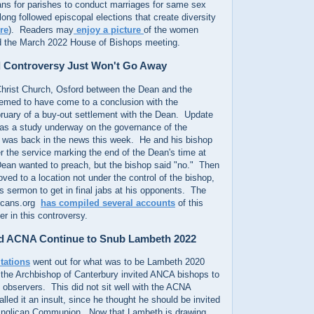
ns for parishes to conduct marriages for same sex
ong followed episcopal elections that create diversity
re
). Readers may
enjoy a picture
of the women
d the March 2022 House of Bishops meeting.
 Controversy Just Won't Go Away
hrist Church, Osford between the Dean and the
eemed to have come to a conclusion with the
uary of a buy-out settlement with the Dean. Update
as a study underway on the governance of the
n was back in the news this week. He and his bishop
r the service marking the end of the Dean's time at
ean wanted to preach, but the bishop said "no." Then
d to a location not under the control of the bishop,
 sermon to get in final jabs at his opponents. The
licans.org
has compiled several accounts
of this
ter in this controversy.
 ACNA Continue to Snub Lambeth 2022
itations
went out for what was to be Lambeth 2020
the Archbishop of Canterbury invited ANCA bishops to
 observers. This did not sit well with the ACNA
lled it an insult, since he thought he should be invited
Anglican Communion. Now that Lambeth is drawing