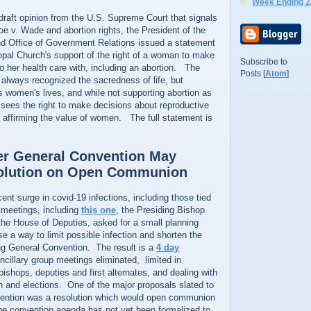
Week Ending 2
draft opinion from the U.S. Supreme Court that signals
oe v. Wade and abortion rights, the President of the
d Office of Government Relations issued a statement
opal Church's support of the right of a woman to make
Subscribe to
 to her health care with, including an abortion. The
Posts [
Atom
]
 always recognized the sacredness of life, but
s women's lives, and while not supporting abortion as
sees the right to make decisions about reproductive
o affirming the value of women. The full statement is
er General Convention May
olution on Open Communion
ent surge in covid-19 infections, including those tied
meetings, including
this one
, the Presiding Bishop
the House of Deputies, asked for a small planning
 a way to limit possible infection and shorten the
ng General Convention. The result is a
4 day
ancillary group meetings eliminated, limited in
bishops, deputies and first alternates, and dealing with
ion and elections. One of the major proposals slated to
ention was a resolution which would open communion
he convention agenda has not yet been formalized to