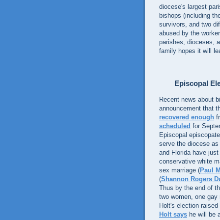
diocese's largest par
bishops (including th
survivors, and two dif
abused by the worke
parishes, dioceses, 
family hopes it will 
Episcopal Ele
Recent news about bi
announcement that th
recovered enough
f
scheduled
for Septem
Episcopal episcopate. 
serve the diocese as
and Florida have just
conservative white 
sex marriage (
Paul M
(
Shannon Rogers D
Thus by the end of t
two women, one gay 
Holt's election rais
Holt says
he will be 