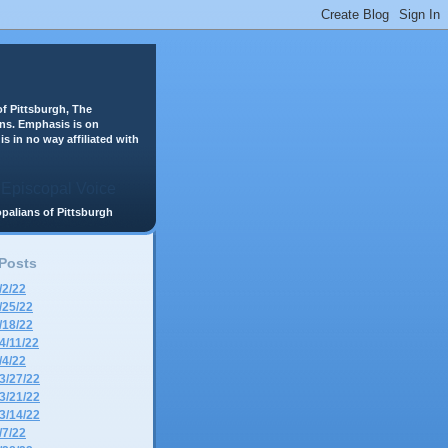
f Pittsburgh, The
ans. Emphasis is on
is in no way affiliated with
scopalians of Pittsburgh
 Posts
/2/22
/25/22
/18/22
4/11/22
/4/22
3/27/22
3/21/22
3/14/22
/7/22