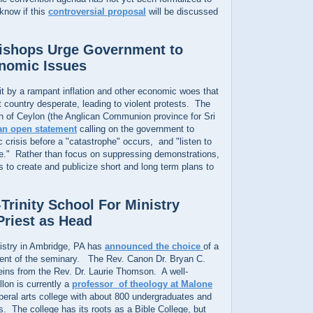
 know if this
controversial proposal
will be discussed
Bishops Urge Government to
nomic Issues
it by a rampant inflation and other economic woes that
t country desperate, leading to violent protests. The
h of Ceylon (the Anglican Communion province for Sri
an open statement
calling on the government to
crisis before a "catastrophe" occurs, and "listen to
ple." Rather than focus on suppressing demonstrations,
to create and publicize short and long term plans to
Trinity School For Ministry
riest as Head
nistry in Ambridge, PA has
announced the choice
of a
ent of the seminary. The Rev. Canon Dr. Bryan C.
reins from the Rev. Dr. Laurie Thomson. A well-
llon is currently a
professor of theology at Malone
liberal arts college with about 800 undergraduates and
. The college has its roots as a Bible College, but