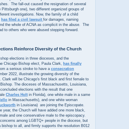
ishes. The fall-out caused the resignation of several
e Pittsburgh one), two different organized groups of
ferent investigations. Now, the family of a child
r
has filed a civil lawsuit
for damages, naming
and the whole of ACNA as complicit in the abuse. The
lead to others who were abused stepping forward.
ctions Reinforce Diversity of the Church
shop elections in three dioceses, and the
e Chicago Bishop elect, Paula Clark,
has finally
rom a serious stroke to have a
consecration
ber 2022, illustrate the growing diversity of the
Clark will be Chicago's first black and first female to
 Bishop. The dioceses of Massachusetts, Louisiana,
 concluded elections with the result that one
male
Charles Holt
in Florida), one white male in a same
ello
in Massachusetts), and one white woman
uckworth
in Louisiana) are joining the Episcopate.
he year, the Church will have added one more black,
male and one conservative male to the episcopacy.
ed concerns among LGBTQ+ people in the diocese, but
a bishop to all, and firmly supports the resolution B012