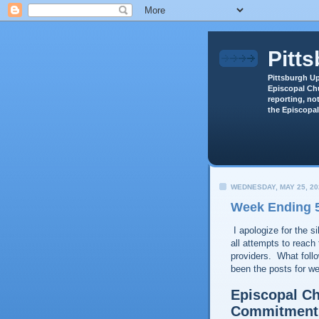
Pitt
Pittsburgh Up
Episcopal Chu
reporting, not
the Episcopal
WEDNESDAY, MAY 25, 20
Week Ending 5
I apologize for the s
all attempts to reach 
providers. What foll
been the posts for 
Episcopal Ch
Commitment 