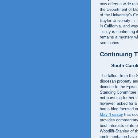
now offers a wide ran
the Department of Bib
of the University's C
Baylor University in 
in California, and wa
Trinity is confirming 
remains a mystery why
seminaries.
Continuing 
South Carol
The fallout from the 
diocesan property and
diocese to the Episco
Standing Committee
not pursuing further 
however, asked for a 
had a blog focused o
May 4 essay
that doc
provides commentary
best interests of its
Woodliff-Stanley of t
implementation have