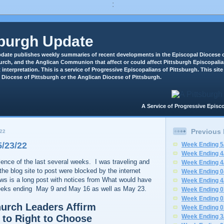
:
sburgh Update
date publishes weekly summaries of recent developments in the Episcopal Diocese o
rch, and the Anglican Communion that affect or could affect Pittsburgh Episcopali
 interpretation. This is a service of Progressive Episcopalians of Pittsburgh. This site 
 Diocese of Pittsburgh or the Anglican Diocese of Pittsburgh.
A Service of Progressive Epi
Previous
22
/23/22
Week Ending 5
Week Ending 4
ilence of the last several weeks. I was traveling and
Week Ending 4
the blog site to post were blocked by the internet
Week Ending 0
ows is a long post with notices from What would have
Week Ending 4
weeks ending May 9 and May 16 as well as May 23.
Week Ending 0
Week Ending 0
urch Leaders Affirm
Week Ending 0
to Right to Choose
Week Ending 3