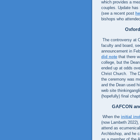
which provides a mea
couples. Update has l
(see a recent post
he
bishops who attende
Oxford
The controversy at C
faculty and board, s
announcement in Febr
did note
that there w
college, but the Dea
ended up at odds ove
Christ Church. The D
the ceremony was move
and the Dean used his
web site thinkingang
(hopefully) final chap
GAFCON and
When the
initial inv
(now Lambeth 2022), 
attend as ecumenical
Archbishop, and he ca
as a member of the 