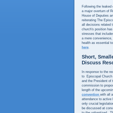
Following the leaked 
a major overturn of R
House of Deputies an
reiterating The Episc
all decisions related
church's position has
stresses that include
a mere convenience, 
health as essential t
here
.
Short, Small
Discuss Res
In response to the rec
to Episcopal Church 
and the President of 
commission to propose
length of the upcomi
convention
with all 
attendance to active 
only crucial legislat
be discussed at conv
to the unbaptized. T