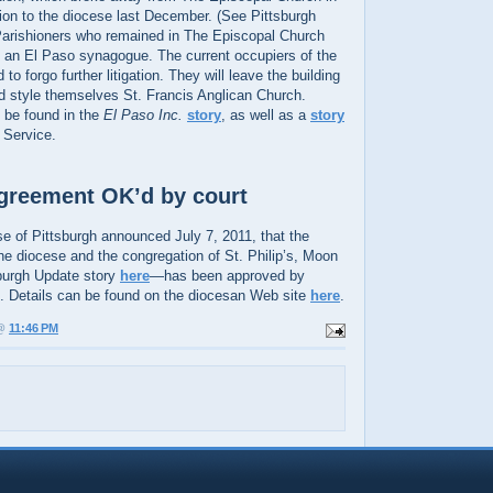
tion to the diocese last December. (See Pittsburgh
Parishioners who remained in The Episcopal Church
 an El Paso synagogue. The current occupiers of the
to forgo further litigation. They will leave the building
nd style themselves St. Francis Anglican Church.
n be found in the
El Paso Inc.
story
, as well as a
story
 Service.
 agreement OK’d by court
e of Pittsburgh announced July 7, 2011, that the
e diocese and the congregation of St. Philip’s, Moon
urgh Update story
here
—has been approved by
 Details can be found on the diocesan Web site
here
.
 @
11:46 PM