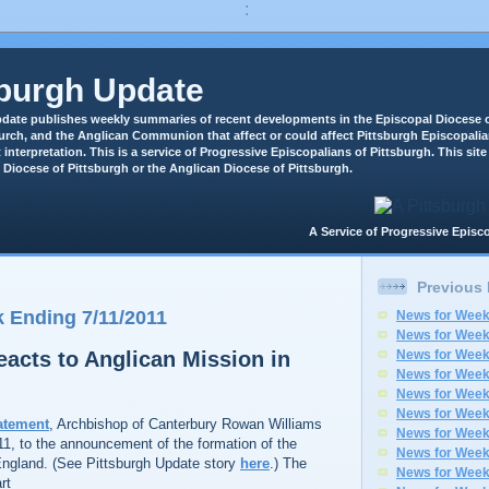
:
sburgh Update
date publishes weekly summaries of recent developments in the Episcopal Diocese o
rch, and the Anglican Communion that affect or could affect Pittsburgh Episcopali
 interpretation. This is a service of Progressive Episcopalians of Pittsburgh. This site 
 Diocese of Pittsburgh or the Anglican Diocese of Pittsburgh.
A Service of Progressive Epi
Previous
 Ending 7/11/2011
News for Week
News for Week
eacts to Anglican Mission in
News for Week
News for Week
News for Week
News for Week
atement
, Archbishop of Canterbury Rowan Williams
News for Week
11, to the announcement of the formation of the
News for Week
England. (See Pittsburgh Update story
here
.) The
News for Week
rt