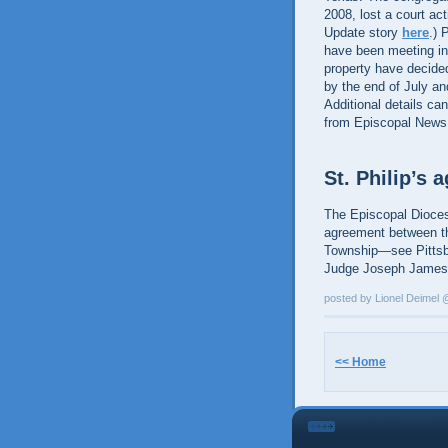
2008, lost a court ac
Update story
here
.) 
have been meeting in
property have decided 
by the end of July a
Additional details ca
from Episcopal News
St. Philip’s
The Episcopal Dioces
agreement between th
Township—see Pittsb
Judge Joseph James.
posted by Lionel Deimel
<< Home