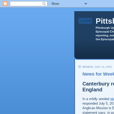
Pitt
Pittsburgh Up
Episcopal Chu
reporting, not
the Episcopal
MONDAY, JULY 11, 2011
News for Week
Canterbury r
England
In a mildly worded
st
responded July 5, 20
Anglican Mission in 
statement says, in pa