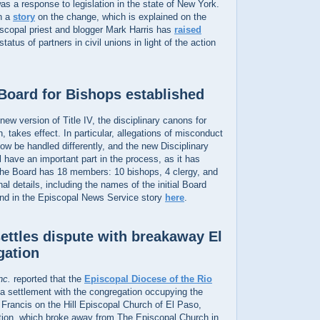
as a response to legislation in the state of New York.
n a
story
on the change, which is explained on the
iscopal priest and blogger Mark Harris has
raised
tatus of partners in civil unions in light of the action
 Board for Bishops established
new version of Title IV, the disciplinary canons for
 takes effect. In particular, allegations of misconduct
now be handled differently, and the new Disciplinary
l have an important part in the process, as it has
. The Board has 18 members: 10 bishops, 4 clergy, and
al details, including the names of the initial Board
nd in the Episcopal News Service story
here
.
ettles dispute with breakaway El
gation
nc.
reported that the
Episcopal Diocese of the Rio
 settlement with the congregation occupying the
. Francis on the Hill Episcopal Church of El Paso,
ion, which broke away from The Episcopal Church in