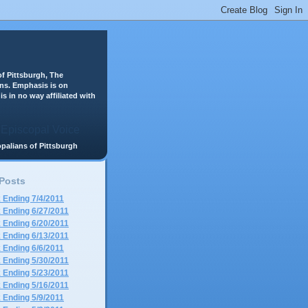
f Pittsburgh, The
ans. Emphasis is on
is in no way affiliated with
scopalians of Pittsburgh
 Posts
 Ending 7/4/2011
 Ending 6/27/2011
 Ending 6/20/2011
 Ending 6/13/2011
 Ending 6/6/2011
 Ending 5/30/2011
 Ending 5/23/2011
 Ending 5/16/2011
 Ending 5/9/2011