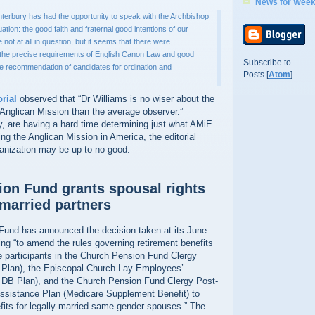
News for Week
terbury has had the opportunity to speak with the Archbishop
ation: the good faith and fraternal good intentions of our
not at all in question, but it seems that there were
the precise requirements of English Canon Law and good
Subscribe to
he recommendation of candidates for ordination and
Posts [
Atom
]
.
orial
observed that “Dr Williams is no wiser about the
 Anglican Mission than the average observer.”
y, are having a hard time determining just what AMiE
ing the Anglican Mission in America, the editorial
ganization may be up to no good.
on Fund grants spousal rights
married partners
und has announced the decision taken at its June
ng “to amend the rules governing retirement benefits
le participants in the Church Pension Fund Clergy
 Plan), the Episcopal Church Lay Employees’
 DB Plan), and the Church Pension Fund Clergy Post-
ssistance Plan (Medicare Supplement Benefit) to
efits for legally-married same-gender spouses.” The