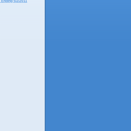
 Ending 5/2/2011