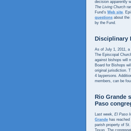
decision apparently w
The Living Church
ra
Fund’s
Web site
. Ep
questions
about the s
by the Fund.
Disciplinary
As of July 1, 2011, a 
The Episcopal Church,
against bishops will 
Board for Bishops wil
original jurisdiction
4 laypersons. Addition
members, can be fou
Rio Grande s
Paso congre
Last week,
El Paso I
Grande
has reached a
parish property of St
Texas. The congregat