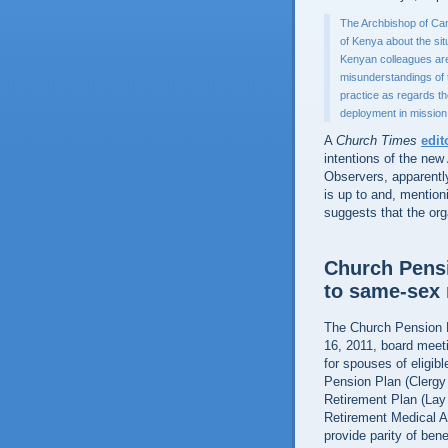
The Archbishop of Can
of Kenya about the situ
Kenyan colleagues are 
misunderstandings of 
practice as regards t
deployment in mission
A
Church Times
edit
intentions of the new
Observers, apparentl
is up to and, mention
suggests that the or
Church Pensi
to same-sex 
The Church Pension F
16, 2011, board meeti
for spouses of eligib
Pension Plan (Clergy
Retirement Plan (Lay
Retirement Medical A
provide parity of ben