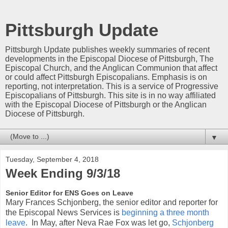
Pittsburgh Update
Pittsburgh Update publishes weekly summaries of recent
developments in the Episcopal Diocese of Pittsburgh, The
Episcopal Church, and the Anglican Communion that affect
or could affect Pittsburgh Episcopalians. Emphasis is on
reporting, not interpretation. This is a service of Progressive
Episcopalians of Pittsburgh. This site is in no way affiliated
with the Episcopal Diocese of Pittsburgh or the Anglican
Diocese of Pittsburgh.
▼
Tuesday, September 4, 2018
Week Ending 9/3/18
Senior Editor for ENS Goes on Leave
Mary Frances Schjonberg, the senior editor and reporter for
the Episcopal News Services is
beginning a three month
leave
. In May, after Neva Rae Fox was let go,
Schjonberg