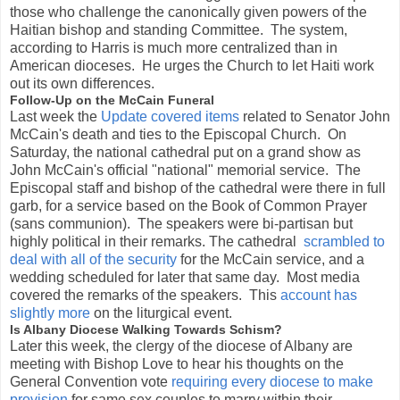
those who challenge the canonically given powers of the
Haitian bishop and standing Committee. The system,
according to Harris is much more centralized than in
American dioceses. He urges the Church to let Haiti work
out its own differences.
Follow-Up on the McCain Funeral
Last week the
Update covered items
related to Senator John
McCain's death and ties to the Episcopal Church. On
Saturday, the national cathedral put on a grand show as
John McCain's official "national" memorial service. The
Episcopal staff and bishop of the cathedral were there in full
garb, for a service based on the Book of Common Prayer
(sans communion). The speakers were bi-partisan but
highly political in their remarks. The cathedral
scrambled to
deal with all of the security
for the McCain service, and a
wedding scheduled for later that same day. Most media
covered the remarks of the speakers. This
account has
slightly more
on the liturgical event.
Is Albany Diocese Walking Towards Schism?
Later this week, the clergy of the diocese of Albany are
meeting with Bishop Love to hear his thoughts on the
General Convention vote
requiring every diocese to make
provision
for same sex couples to marry within their