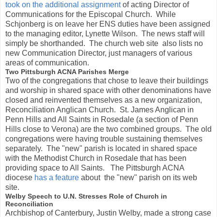
took on the additional assignment
of acting Director of
Communications for the Episcopal Church. While
Schjonberg is on leave her ENS duties have been assigned
to the managing editor, Lynette Wilson. The news staff will
simply be shorthanded. The church web site also lists no
new Communication Director, just managers of various
areas of communication.
Two Pittsburgh ACNA Parishes Merge
Two of the congregations that chose to leave their buildings
and worship in shared space with other denominations have
closed and reinvented themselves as a new organization,
Reconciliation Anglican Church. St. James Anglican in
Penn Hills and All Saints in Rosedale (a section of Penn
Hills close to Verona) are the two combined groups. The old
congregations were having trouble sustaining themselves
separately. The "new" parish is located in shared space
with the Methodist Church in Rosedale that has been
providing space to All Saints. The Pittsburgh ACNA
diocese
has a feature
about the "new" parish on its web
site.
Welby Speech to U.N. Stresses Role of Church in
Reconciliation
Archbishop of Canterbury, Justin Welby, made a strong case