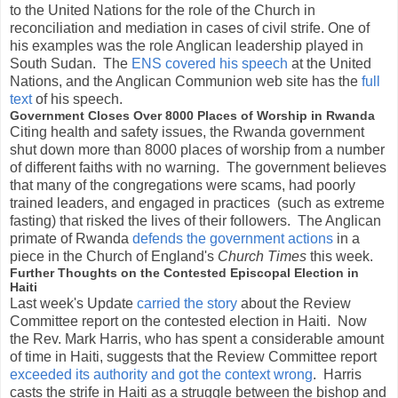
to the United Nations for the role of the Church in
reconciliation and mediation in cases of civil strife. One of
his examples was the role Anglican leadership played in
South Sudan. The
ENS covered his speech
at the United
Nations, and the Anglican Communion web site has the
full
text
of his speech.
Government Closes Over 8000 Places of Worship in Rwanda
Citing health and safety issues, the Rwanda government
shut down more than 8000 places of worship from a number
of different faiths with no warning. The government believes
that many of the congregations were scams, had poorly
trained leaders, and engaged in practices (such as extreme
fasting) that risked the lives of their followers. The Anglican
primate of Rwanda
defends the government actions
in a
piece in the Church of England's
Church Times
this week.
Further Thoughts on the Contested Episcopal Election in
Haiti
Last week's Update
carried the story
about the Review
Committee report on the contested election in Haiti. Now
the Rev. Mark Harris, who has spent a considerable amount
of time in Haiti, suggests that the Review Committee report
exceeded its authority and got the context wrong
. Harris
casts the strife in Haiti as a struggle between the bishop and