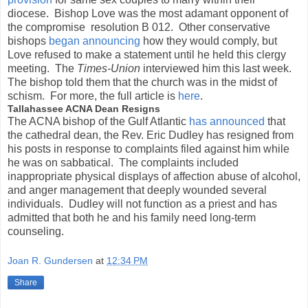
diocese. Bishop Love was the most adamant opponent of
the compromise resolution B 012. Other conservative
bishops
began announcing
how they would comply, but
Love refused to make a statement until he held this clergy
meeting. The
Times-Union
interviewed him this last week.
The bishop told them that the church was in the midst of
schism. For more, the full article is
here
.
Tallahassee ACNA Dean Resigns
The ACNA bishop of the Gulf Atlantic
has announced
that
the cathedral dean, the Rev. Eric Dudley has resigned from
his posts in response to complaints filed against him while
he was on sabbatical. The complaints included
inappropriate physical displays of affection abuse of alcohol,
and anger management that deeply wounded several
individuals. Dudley will not function as a priest and has
admitted that both he and his family need long-term
counseling.
Joan R. Gundersen
at
12:34 PM
Share