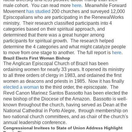
male cohort. You can read more
here
. Meanwhile Forward
Movement
has studied
200 churches and surveyed 12,000
Episcopalians who are participating in the RenewalWorks
ministry. Their research classified participants into 4
categories based on their spiritual approach, and
determined that there was a great hunger among
participants for spiritual growth. The research helped
determine the 4 categories and what might catalyze people
to move from one stage to another. The full report is
here
.
Brazil Elects First Woman Bishop
The Anglican Episcopal Church of Brazil has been
ordaining women for nearly 33 years. It opened its ministry
to all three orders of clergy in 1983, and ordained the first
women as deacons and priests in 1985. Now it has finally
elected a woman
to the third order, the episcopate. The
Revd Canon Marinez Santos Bassotto has been elected the
new bishop of the Diocese of the Amazon. Bassotto is well-
known throughout the church, having served as Dean at the
National Cathedral in Porto Alegre, through membership on
two national church committees, and as chair of the church's
annual leadership conference.
Congressional Invitees to State of Union Address Highlight