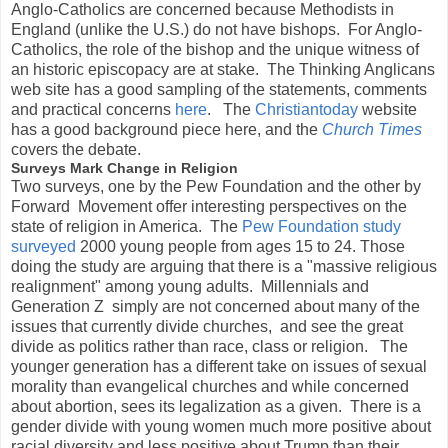
Anglo-Catholics are concerned because Methodists in
England (unlike the U.S.) do not have bishops. For Anglo-
Catholics, the role of the bishop and the unique witness of
an historic episcopacy are at stake. The Thinking Anglicans
web site has a good sampling of the statements, comments
and practical concerns
here
. The
Christiantoday
website
has a good background piece here, and the
Church Times
covers the debate.
Surveys Mark Change in Religion
Two surveys, one by the Pew Foundation and the other by
Forward Movement offer interesting perspectives on the
state of religion in America. The
Pew Foundation study
surveyed
2000 young people from ages 15 to 24. Those
doing the study are arguing that there is a "massive religious
realignment" among young adults. Millennials and
Generation Z simply are not concerned about many of the
issues that currently divide churches, and see the great
divide as politics rather than race, class or religion. The
younger generation has a different take on issues of sexual
morality than evangelical churches and while concerned
about abortion, sees its legalization as a given. There is a
gender divide with young women much more positive about
racial diversity and less positive about Trump than their