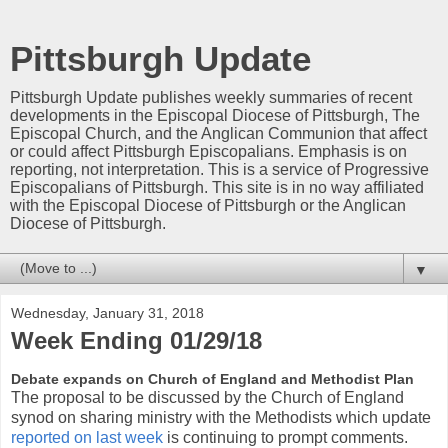
Pittsburgh Update
Pittsburgh Update publishes weekly summaries of recent
developments in the Episcopal Diocese of Pittsburgh, The
Episcopal Church, and the Anglican Communion that affect
or could affect Pittsburgh Episcopalians. Emphasis is on
reporting, not interpretation. This is a service of Progressive
Episcopalians of Pittsburgh. This site is in no way affiliated
with the Episcopal Diocese of Pittsburgh or the Anglican
Diocese of Pittsburgh.
▼
Wednesday, January 31, 2018
Week Ending 01/29/18
Debate expands on Church of England and Methodist Plan
The proposal to be discussed by the Church of England
synod on sharing ministry with the Methodists which update
reported on last week
is continuing to prompt comments.