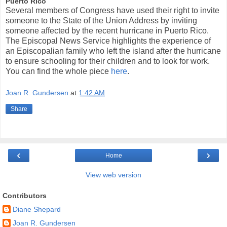
Puerto Rico
Several members of Congress have used their right to invite
someone to the State of the Union Address by inviting
someone affected by the recent hurricane in Puerto Rico.
The Episcopal News Service highlights the experience of
an Episcopalian family who left the island after the hurricane
to ensure schooling for their children and to look for work.
You can find the whole piece
here
.
Joan R. Gundersen
at
1:42 AM
Share
‹
›
Home
View web version
Contributors
Diane Shepard
Joan R. Gundersen