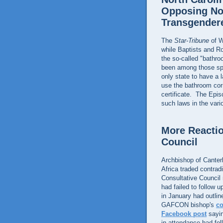
Opposing No
Transgender
The
Star-Tribune
of W
while Baptists and R
the so-called "bathr
been among those spea
only state to have a 
use the bathroom corr
certificate. The Epi
such laws in the vari
More Reactio
Council
Archbishop of Cante
Africa traded contra
Consultative Counci
had failed to follow 
in January had outlin
GAFCON bishop's
c
Facebook post
sayin
in attendance had fo