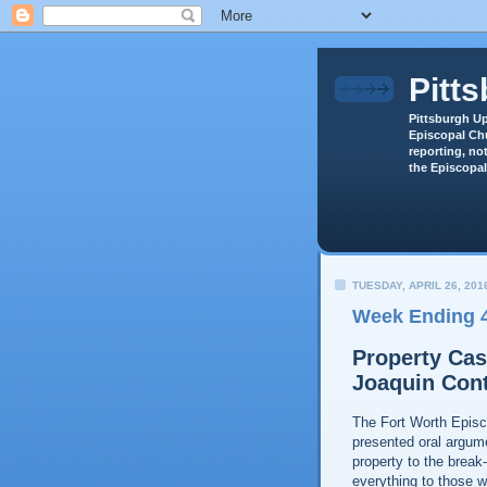
Pitt
Pittsburgh Up
Episcopal Chu
reporting, not
the Episcopal
TUESDAY, APRIL 26, 201
Week Ending 4
Property Cas
Joaquin Con
The Fort Worth Episco
presented oral argume
property to the break
everything to those 