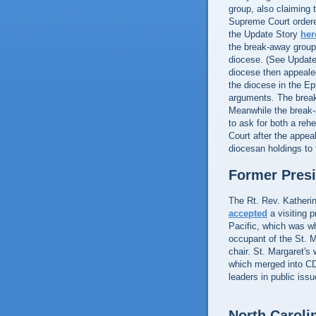
group, also claiming
Supreme Court ordered
the Update Story
her
the break-away group,
diocese. (See Updat
diocese then appea
the diocese in the Ep
arguments. The brea
Meanwhile the break
to ask for both a reh
Court after the appea
diocesan holdings to
Former Pres
The Rt. Rev. Katherin
accepted
a visiting p
Pacific, which was wh
occupant of the St. M
chair. St. Margaret's
which merged into CD
leaders in public iss
North Caroli