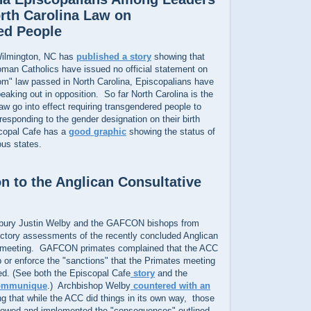
rth Carolina Law on
ed People
ilmington, NC has
published a story
showing that
oman Catholics have issued no official statement on
oom" law passed in North Carolina, Episcopalians have
king out in opposition. So far North Carolina is the
law go into effect requiring transgendered people to
esponding to the gender designation on their birth
scopal Cafe has a
good graphic
showing the status of
ous states.
n to the Anglican Consultative
rbury Justin Welby and the GAFCON bishops from
dictory assessments of the recently concluded Anglican
l meeting. GAFCON primates complained that the ACC
up or enforce the "sanctions" that the Primates meeting
ed. (See both the Episcopal Cafe
story
and the
ommunique
.) Archbishop Welby
countered with an
g that while the ACC did things in its own way, those
llowed and implemented the "consequences" outlined