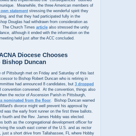
mmunique. Meanwhile, the three American members of
r own statement
stressing the wonderful spirit they
ng, and that they had participated fully in the
shop Douglas had withdrawn from consideration as
C. The Church Times
article
also stressed the unity
ndance, although it ended with the information on the
eting held just after the ACC concluded.
s ACNA Diocese Chooses
o Bishop Duncan
of Pittsburgh met on Friday and Saturday of this last
cessor to Bishop Robert Duncan who is retiring in
mmittee had announced 8 candidates, but
3 dropped
l convention convened. At the convention, things also
 when the rector of Ascension Parish in Pittsburgh,
s nominated from the floor
. Bishop Duncan warned
Millard's divorce might well prevent his approval by
 was the early front runner on the first three ballots.
he fourth and the Rev. James Hobby was elected.
s both as the congregational development officer for
ing the south east corner of the U.S. and as rector
a, just a short drive from Tallahassee, FL where Hobby