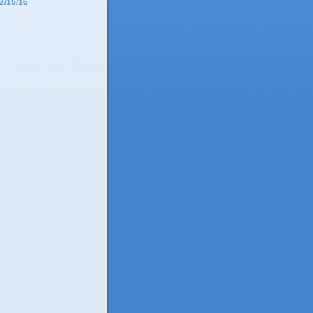
2/15/16