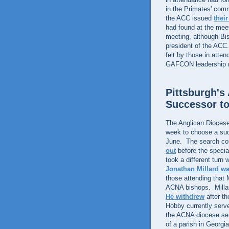
in the Primates' co
the ACC issued
thei
had found at the meeti
meeting, although Bi
president of the AC
felt by those in atte
GAFCON leadership me
Pittsburgh'
Successor t
The Anglican Diocese 
week to choose a suc
June. The search co
out
before the specia
took a different turn
Jonathan Millard wa
those attending that 
ACNA bishops. Millard
He withdrew
after t
Hobby currently serve
the ACNA diocese serv
of a parish in Georgi