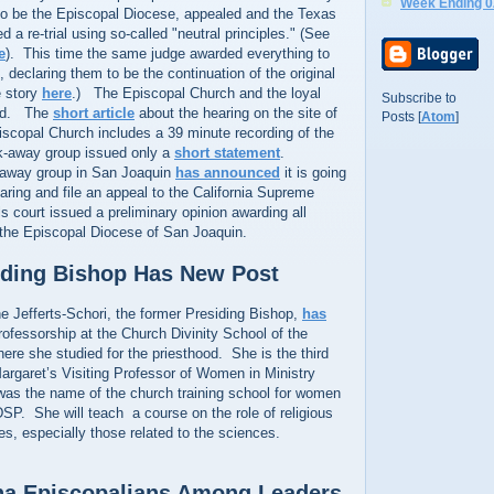
Week Ending 0
 to be the Episcopal Diocese, appealed and the Texas
 a re-trial using so-called "neutral principles." (See
e
). This time the same judge awarded everything to
 declaring them to be the continuation of the original
e story
here
.) The Episcopal Church and the loyal
Subscribe to
led. The
short article
about the hearing on the site of
Posts [
Atom
]
iscopal Church includes a 39 minute recording of the
k-away group issued only a
short statement
.
-away group in San Joaquin
has announced
it is going
earing and file an appeal to the California Supreme
ls court issued a preliminary opinion awarding all
 the Episcopal Diocese of San Joaquin.
iding Bishop Has New Post
e Jefferts-Schori, the former Presiding Bishop,
has
rofessorship at the Church Divinity School of the
ere she studied for the priesthood. She is the third
argaret’s Visiting Professor of Women in Ministry
 was the name of the church training school for women
SP. She will teach a course on the role of religious
ues, especially those related to the sciences.
na Episcopalians Among Leaders