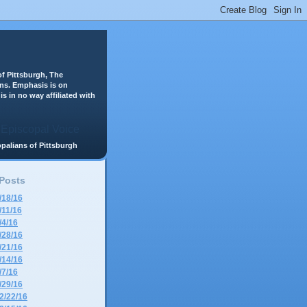
f Pittsburgh, The
ans. Emphasis is on
is in no way affiliated with
scopalians of Pittsburgh
 Posts
/18/16
/11/16
/4/16
/28/16
/21/16
/14/16
/7/16
/29/16
2/22/16