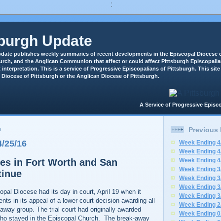
:
sburgh Update
date publishes weekly summaries of recent developments in the Episcopal Diocese o
rch, and the Anglican Communion that affect or could affect Pittsburgh Episcopali
 interpretation. This is a service of Progressive Episcopalians of Pittsburgh. This site 
 Diocese of Pittsburgh or the Anglican Diocese of Pittsburgh.
A Service of Progressive Epi
Previous
6
/25/16
Week Ending 4
Week Ending 4
es in Fort Worth and San
Week Ending 4
Week Ending 3
tinue
Week Ending 3
Week Ending 3
pal Diocese had its day in court, April 19 when it
Week Ending 3
nts in its appeal of a lower court decision awarding all
Week Ending 2
-away group. The trial court had originally awarded
Week Ending 0
who stayed in the Episcopal Church. The break-away